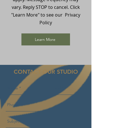
vary. Reply STOP to cancel. Click
"Learn More" to see our Privacy
Policy
Learn More
CONTACT OUR STUDIO