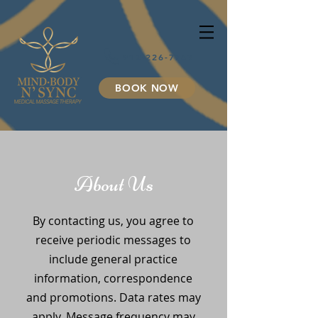
912-226-7743
BOOK NOW
About Us
By contacting us, you agree to
receive periodic messages to
include general practice
information, correspondence
and promotions. Data rates may
apply. Message frequency may