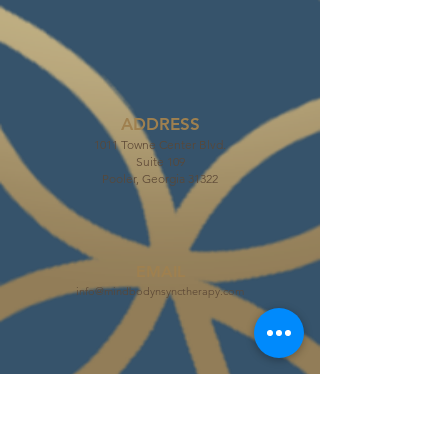
ADDRESS
1011 Towne Center Blvd.
Suite 109
Pooler, Georgia 31322
EMAIL
info@mindbodynsynctherapy.com
PHONE
Tel:
(912) 226-7743
Fax:
(912) 324-4131