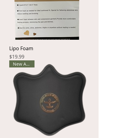
Lipo Foam
Price
$19.99
New Arrival