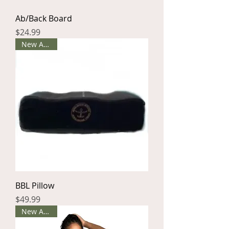
Ab/Back Board
Price
$24.99
New Arrival
BBL Pillow
Price
$49.99
New Arrival