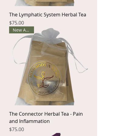
The Lymphatic System Herbal Tea
Price
$75.00
New Arrival
The Connector Herbal Tea - Pain
and Inflammation
Price
$75.00