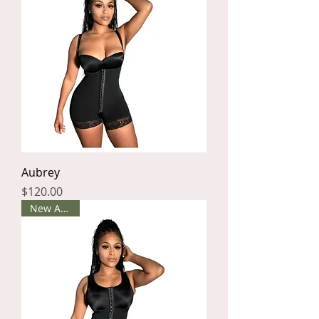
Aubrey
Price
$120.00
New Arrival