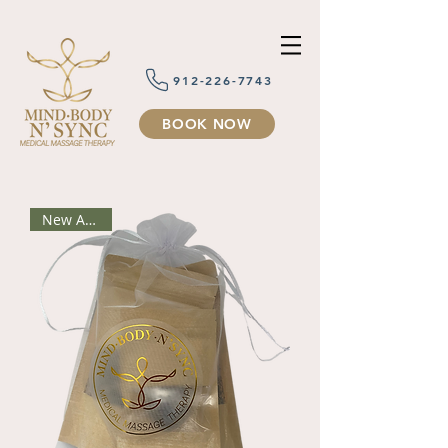
912-226-7743
BOOK NOW
New Arrival