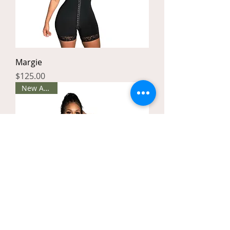
Margie
Price
$125.00
New Arrival