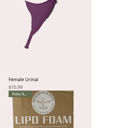
Female Urinal
Price
$10.99
New Arrival