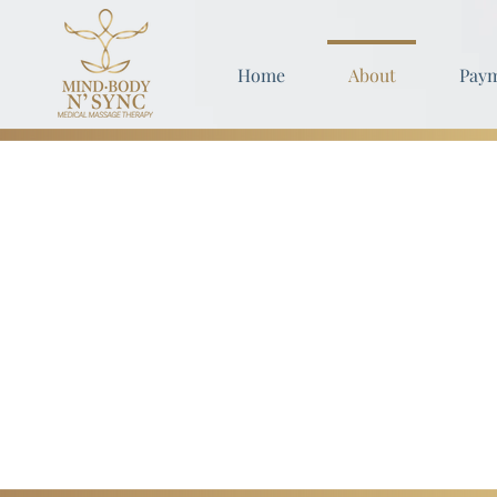
Home
About
Paym
Our Philo
We're dedicated to helping y
You're at your optimal healt
Taking care of yourself should
Make your health a priority fo