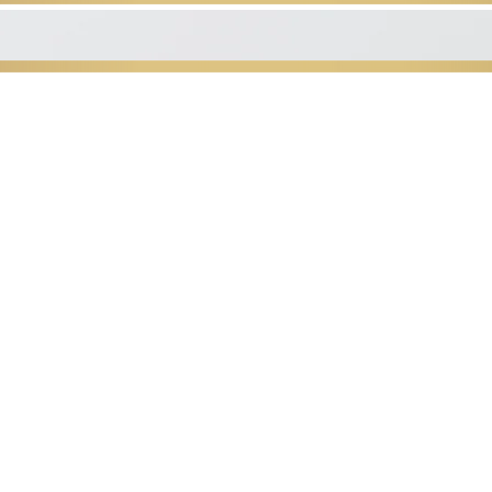
The St
Thank you for your interest in 
Low Country's p
well-being studio that stands 
conveniently located in P
Our studio specializes in Lymphat
post operation to include cos
management massag
We incorporate Swedish, Deep Ti
Reflexolog
into every mas
We look forward to changing