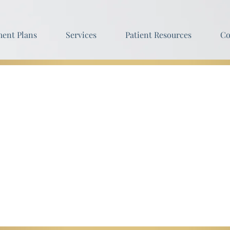
ent Plans
Services
Patient Resources
Co
sophy
ou change your outlook on how being well truly fee
h when both your body and mind are at peace.
 never be viewed as an occasional luxury, or a serv
r a lifetime of wellness and peace the all natural wa