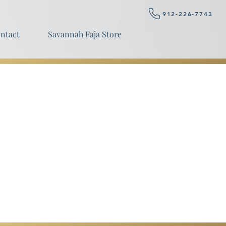
912-226-7743
ntact
Savannah Faja Store
BOOK NOW
ls.
ice for wealthy only.
y.