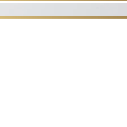
udio
the Coastal Empire and
remier
apart from the rest,
ooler, Georgia.
ic drainage, both pre and
metic; and rehab/pain
e therapy.
ssue, Neuromuscular and
y
sage!
 the way you feel!