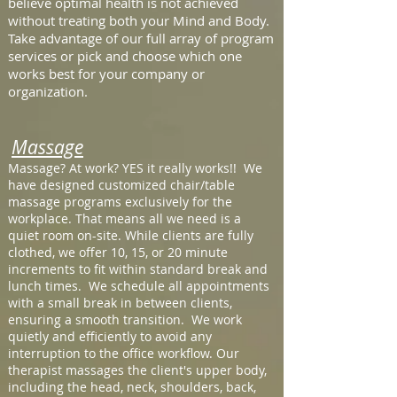
believe optimal health is not achieved
without treating both your Mind and Body.
Take advantage of our full array of program
services or pick and choose which one
works best for your company or
organization.
Massage
Massage? At work? YES it really works!! We
have designed customized chair/table
massage programs exclusively for the
workplace. That means all we need is a
quiet room on-site. While clients are fully
clothed, we offer 10, 15, or 20 minute
increments to fit within standard break and
lunch times. We schedule all appointments
with a small break in between clients,
ensuring a smooth transition. We work
quietly and efficiently to avoid any
interruption to the office workflow. Our
therapist massages the client's upper body,
including the head, neck, shoulders, back,