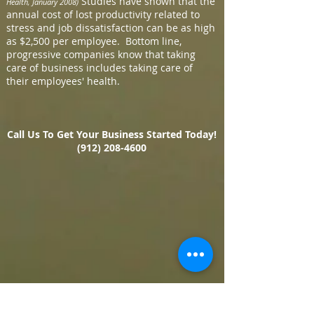
Studies have shown that the
Health, January 2008)
annual cost of lost productivity related to
stress and job dissatisfaction can be as high
as $2,500 per employee. Bottom line,
progressive companies know that taking
care of business includes taking care of
their employees' health.
Call Us To Get Your Business Started Today!
(912) 208-4600