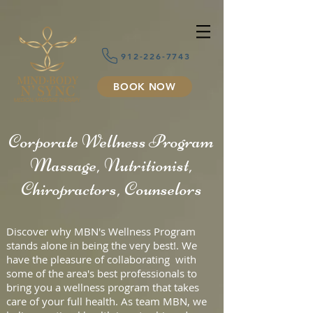
912-226-7743
BOOK NOW
Corporate Wellness Program
Massage, Nutritionist,
Chiropractors, Counselors
Discover why MBN's Wellness Program
stands alone in being the very best!. We
have the pleasure of collaborating with
some of the area's best professionals to
bring you a wellness program that takes
care of your full health. As team MBN, we