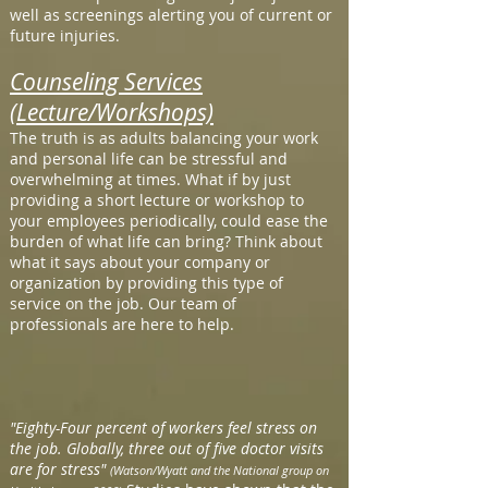
well as screenings alerting you of current or
future injuries.
Counseling Services
(Lecture/Workshops)
The truth is as adults balancing your work
and personal life can be stressful and
overwhelming at times. What if by just
providing a short lecture or workshop to
your employees periodically, could ease the
burden of what life can bring? Think about
what it says about your company or
organization by providing this type of
service on the job. Our team of
professionals are here to help.
"Eighty-Four percent of workers feel stress on
the job. Globally, three out of five doctor visits
are for stress"
(Watson/Wyatt and the National group on