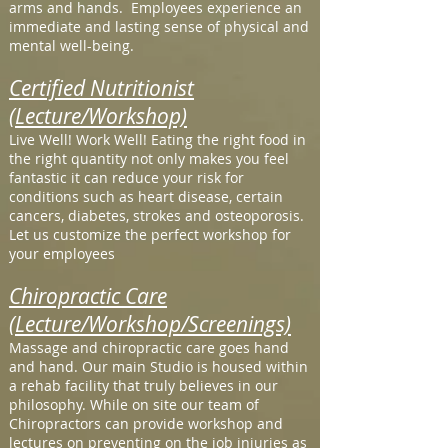
arms and hands. Employees experience an
immediate and lasting sense of physical and
mental well-being.
Certified Nutritionist
(Lecture/Workshop)
Live Well! Work Well! Eating the right food in
the right quantity not only makes you feel
fantastic it can reduce your risk for
conditions such as heart disease, certain
cancers, diabetes, strokes and osteoporosis.
Let us customize the perfect workshop for
your employees
Chiropractic Care
(Lecture/Workshop/Screenings)
Massage and chiropractic care goes hand
and hand. Our main Studio is housed within
a rehab facility that truly believes in our
philosophy. While on site our team of
Chiropractors can provide workshop and
lectures on preventing on the job injuries as